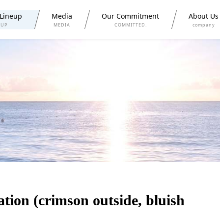
 Lineup
Media
Our Commitment
About Us
 UP
MEDIA
COMMITTED.
company
tion (crimson outside, bluish