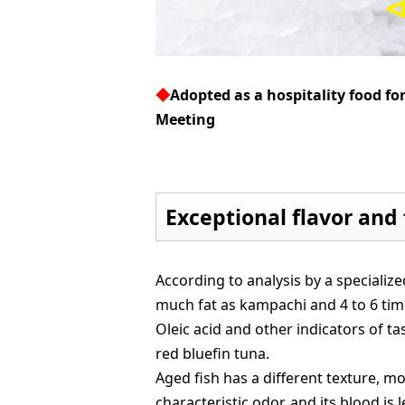
◆
Adopted as a hospitality food fo
Meeting
Exceptional flavor and 
According to analysis by a specialize
much fat as kampachi and 4 to 6 ti
Oleic acid and other indicators of ta
red bluefin tuna.
Aged fish has a different texture, m
characteristic odor, and its blood is l