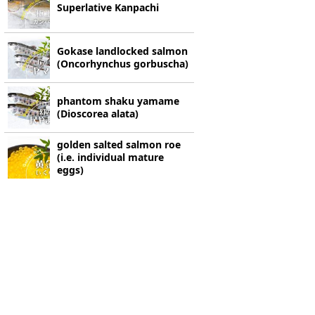
Superlative Kanpachi
Gokase landlocked salmon
(Oncorhynchus gorbuscha)
phantom shaku yamame
(Dioscorea alata)
golden salted salmon roe
(i.e. individual mature
eggs)