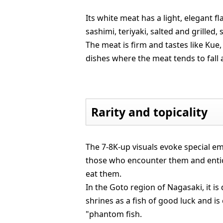
Its white meat has a light, elegant f
sashimi, teriyaki, salted and grilled
The meat is firm and tastes like Kue
dishes where the meat tends to fall 
Rarity and topicality
The 7-8K-up visuals evoke special em
those who encounter them and enti
eat them.
In the Goto region of Nagasaki, it is
shrines as a fish of good luck and is 
"phantom fish.