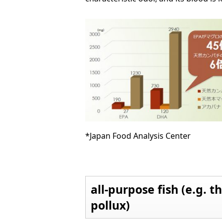
*Japan Food Analysis Center
all-purpose fish (e.g. t
pollux)