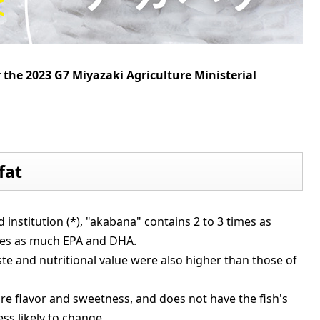
r the 2023 G7 Miyazaki Agriculture Ministerial
fat
d institution (*), "akabana" contains 2 to 3 times as
mes as much EPA and DHA.
ste and nutritional value were also higher than those of
ore flavor and sweetness, and does not have the fish's
ess likely to change.