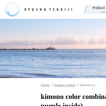
Product
LINE
Home
Product Lineup
kimono co…
kimono color combina
purple inside)