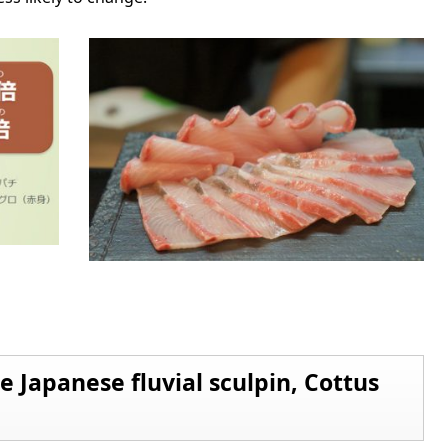
he Japanese fluvial sculpin, Cottus