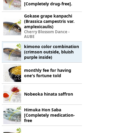
[Completely drug-free].
Gokase grape kanpachi
(Brassica campestris var.
amplexicaulis)
Cherry Blossom Dance -
AUBE
kimono color combination
(crimson outside, bluish
purple inside)
monthly fee for having
one's fortune told
Nobeoka hinata saffron
Himuka Hon Saba
[Completely medication-
free