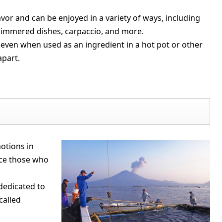
lavor and can be enjoyed in a variety of ways, including
, simmered dishes, carpaccio, and more.
, even when used as an ingredient in a hot pot or other
apart.
otions in
ce those who
 dedicated to
called