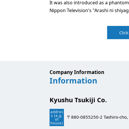
It was also introduced as a phantom
Nippon Television's "Arashi ni shiyag
Clic
Company Information
Information
Kyushu Tsukiji Co.
addres
s (e.g.
〒880-0855
250-2 Tashiro-cho, 
of
house)