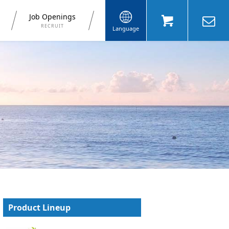
Job Openings
RECRUIT
Language
Product Lineup