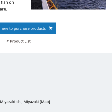
 fish on
are.
k here to purchase products
Product List
Miyazaki-shi, Miyazaki [
Map
]