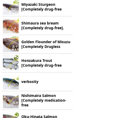
Miyazaki Sturgeon
[Completely drug-free
Shimaura sea bream
[Completely drug-free].
Golden Flounder of Misuzu
[Completely Drugless
Honzakura Trout
[Completely drug-free
verbosity
Nishimaira Salmon
[Completely medication-
free
Oku-Hinata Salmon