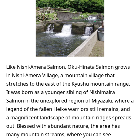
Like Nishi-Amera Salmon, Oku-Hinata Salmon grows
in Nishi-Amera Village, a mountain village that
stretches to the east of the Kyushu mountain range.
It was born as a younger sibling of Nishimaira
Salmon in the unexplored region of Miyazaki, where a
legend of the fallen Heike warriors still remains, and
a magnificent landscape of mountain ridges spreads
out. Blessed with abundant nature, the area has
many mountain streams, where you can see