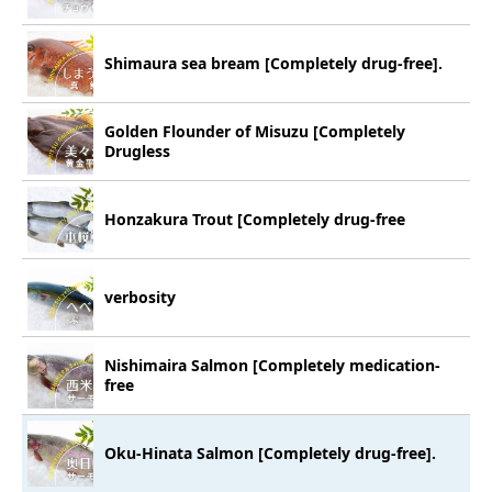
Shimaura sea bream [Completely drug-free].
Golden Flounder of Misuzu [Completely
Drugless
Honzakura Trout [Completely drug-free
verbosity
Nishimaira Salmon [Completely medication-
free
Oku-Hinata Salmon [Completely drug-free].