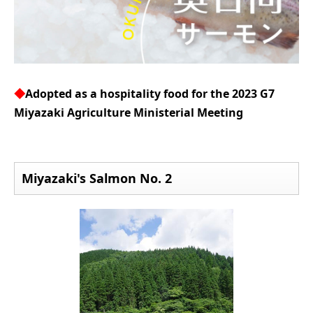
◆
Adopted as a hospitality food for the 2023 G7
Miyazaki Agriculture Ministerial Meeting
Miyazaki's Salmon No. 2