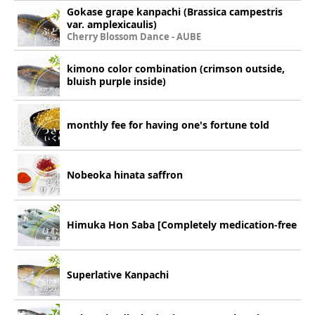
Gokase grape kanpachi (Brassica campestris
var. amplexicaulis)
Cherry Blossom Dance - AUBE
kimono color combination (crimson outside,
bluish purple inside)
monthly fee for having one's fortune told
Nobeoka hinata saffron
Himuka Hon Saba [Completely medication-free
Superlative Kanpachi