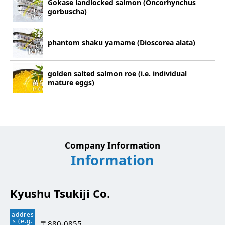
Gokase landlocked salmon (Oncorhynchus
gorbuscha)
phantom shaku yamame (Dioscorea alata)
golden salted salmon roe (i.e. individual
mature eggs)
Company Information
Information
Kyushu Tsukiji Co.
addres
s (e.g.
〒880-0855