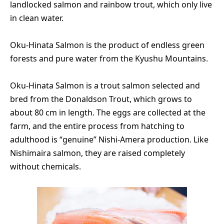
landlocked salmon and rainbow trout, which only live
in clean water.
Oku-Hinata Salmon is the product of endless green
forests and pure water from the Kyushu Mountains.
Oku-Hinata Salmon is a trout salmon selected and
bred from the Donaldson Trout, which grows to
about 80 cm in length. The eggs are collected at the
farm, and the entire process from hatching to
adulthood is “genuine” Nishi-Amera production. Like
Nishimaira salmon, they are raised completely
without chemicals.