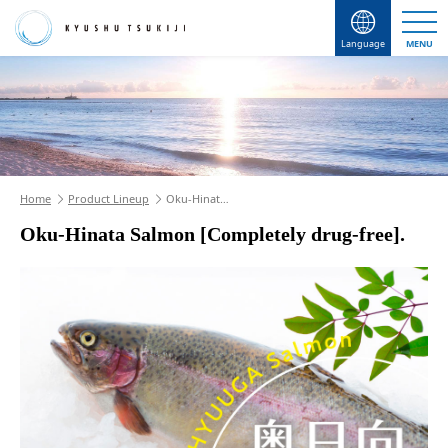
Language
MENU
Home
Product Lineup
Oku-Hinat…
Oku-Hinata Salmon [Completely drug-free].