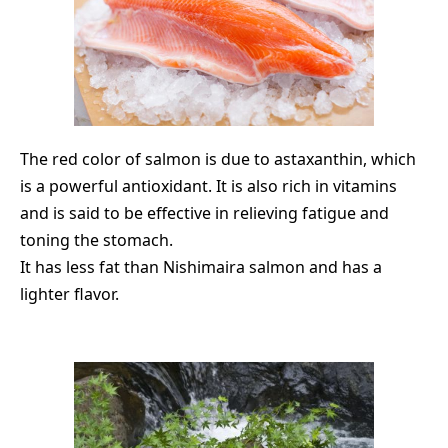
The red color of salmon is due to astaxanthin, which
is a powerful antioxidant. It is also rich in vitamins
and is said to be effective in relieving fatigue and
toning the stomach.
It has less fat than Nishimaira salmon and has a
lighter flavor.