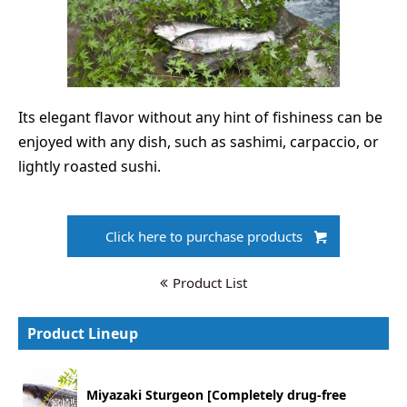
Its elegant flavor without any hint of fishiness can be
enjoyed with any dish, such as sashimi, carpaccio, or
lightly roasted sushi.
Click here to purchase products
Product List
Product Lineup
Miyazaki Sturgeon [Completely drug-free