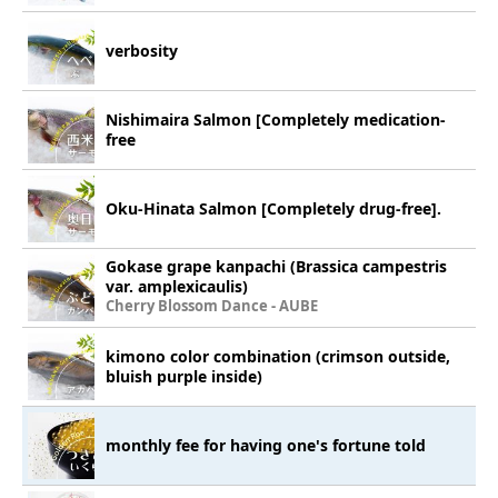
verbosity
Nishimaira Salmon [Completely medication-
free
Oku-Hinata Salmon [Completely drug-free].
Gokase grape kanpachi (Brassica campestris
var. amplexicaulis)
Cherry Blossom Dance - AUBE
kimono color combination (crimson outside,
bluish purple inside)
monthly fee for having one's fortune told