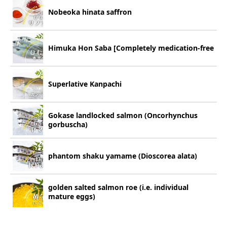
Nobeoka hinata saffron
Himuka Hon Saba [Completely medication-free
Superlative Kanpachi
Gokase landlocked salmon (Oncorhynchus
gorbuscha)
phantom shaku yamame (Dioscorea alata)
golden salted salmon roe (i.e. individual
mature eggs)