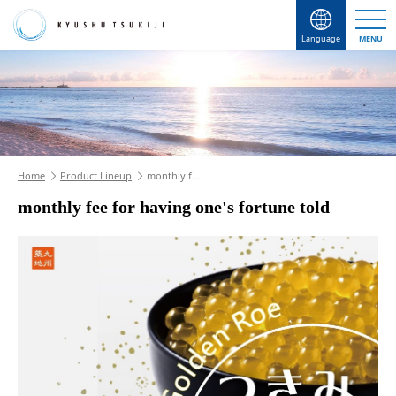
Language
MENU
Home
Product Lineup
monthly f…
monthly fee for having one's fortune told