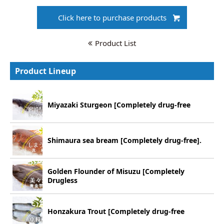
Click here to purchase products
Product List
Product Lineup
Miyazaki Sturgeon [Completely drug-free
Shimaura sea bream [Completely drug-free].
Golden Flounder of Misuzu [Completely
Drugless
Honzakura Trout [Completely drug-free