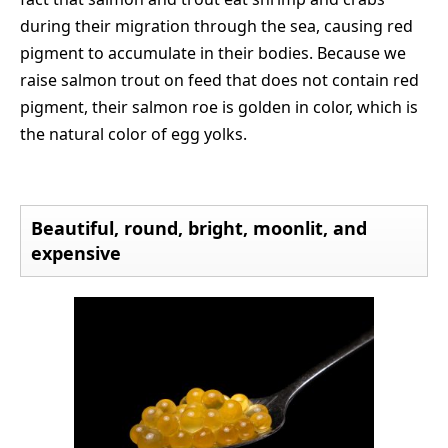
during their migration through the sea, causing red
pigment to accumulate in their bodies. Because we
raise salmon trout on feed that does not contain red
pigment, their salmon roe is golden in color, which is
the natural color of egg yolks.
Beautiful, round, bright, moonlit, and
expensive