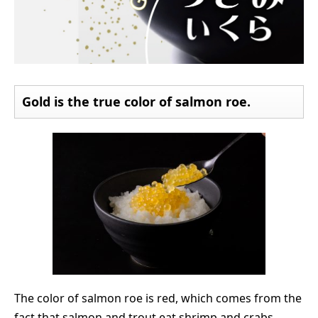
Gold is the true color of salmon roe.
The color of salmon roe is red, which comes from the
fact that salmon and trout eat shrimp and crabs