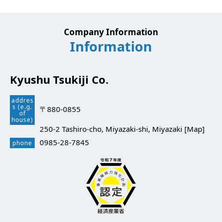
Company Information
Information
Kyushu Tsukiji Co.
addres
s (e.g.
〒880-0855
of
house)
250-2 Tashiro-cho, Miyazaki-shi, Miyazaki [
Map
]
0985-28-7845
phone