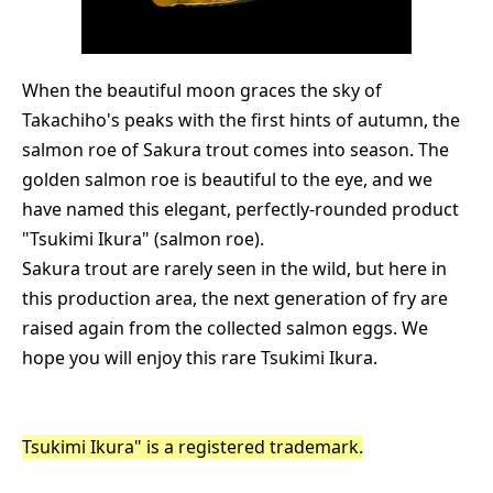
When the beautiful moon graces the sky of
Takachiho's peaks with the first hints of autumn, the
salmon roe of Sakura trout comes into season. The
golden salmon roe is beautiful to the eye, and we
have named this elegant, perfectly-rounded product
"Tsukimi Ikura" (salmon roe).
Sakura trout are rarely seen in the wild, but here in
this production area, the next generation of fry are
raised again from the collected salmon eggs. We
hope you will enjoy this rare Tsukimi Ikura.
Tsukimi Ikura" is a registered trademark.